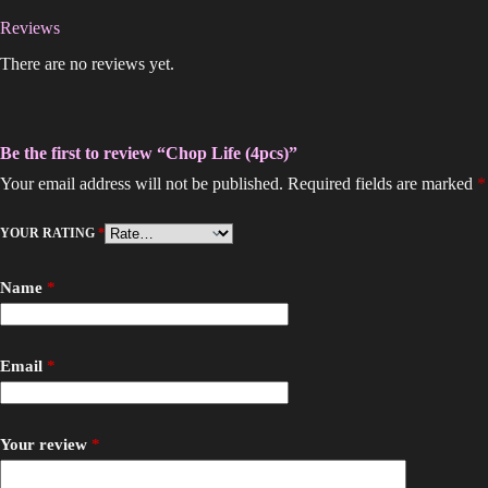
Reviews
There are no reviews yet.
Be the first to review “Chop Life (4pcs)”
Your email address will not be published.
Required fields are marked
*
YOUR RATING
*
Name
*
Email
*
Your review
*