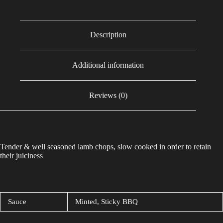
Description
Additional information
Reviews (0)
Tender & well seasoned lamb chops, slow cooked in order to retain
their juiciness
Sauce
Minted, Sticky BBQ