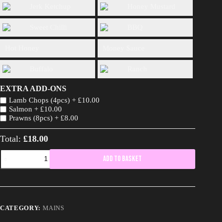
Jerk Ketchup
Honey Mustard
Sweet Chilli
BBQ
Hot Honey
Money $auce
Buffalo
Ranch
EXTRA ADD-ONS
Lamb Chops (4pcs) +
£
10.00
Salmon +
£
10.00
Prawns (8pcs) +
£
8.00
Total:
£18.00
Chop
Add to basket
Life
(4pcs)
quantity
CATEGORY:
MAINS