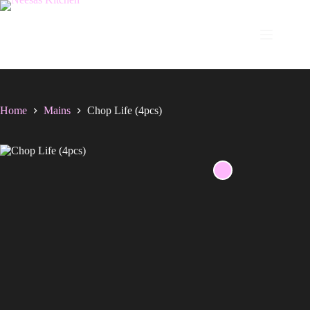
Skip
to
content
Home
Mains
Chop Life (4pcs)