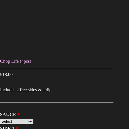
Chop Life (4pcs)
£
18.00
Includes 2 free sides & a dip
SAUCE
SIDE 1