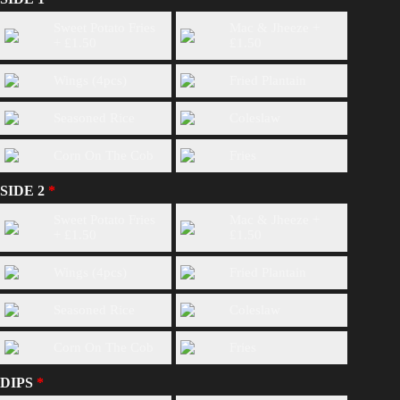
Sweet Potato Fries
Mac & Jheeze +
+
£
1.50
£
1.50
Wings (4pcs)
Fried Plantain
Seasoned Rice
Coleslaw
Corn On The Cob
Fries
SIDE 2
Sweet Potato Fries
Mac & Jheeze +
+
£
1.50
£
1.50
Wings (4pcs)
Fried Plantain
Seasoned Rice
Coleslaw
Corn On The Cob
Fries
DIPS